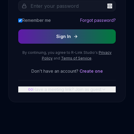
Remember me
Forgot password?
Sign In
By continuing, you agree to R-Link Studio's
Privacy
Policy
and
Terms of Service
.
Don't have an account?
Create one
Have a meeting link? Join as guest