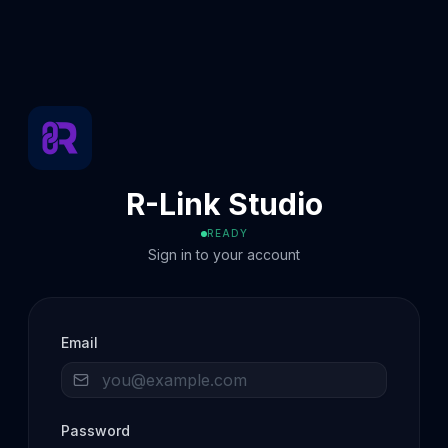
R-Link Studio
READY
Sign in to your account
Email
Password